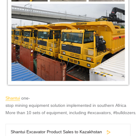
Shantui
one-
stop mining equipment solution implemented in southern Africa
More than 10 sets of equipment, including #excavators, #bulldozers
Shantui Excavator Product Sales to Kazakhstan