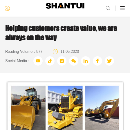

Helping customers create value, we are
always on the way

Reading Volume：
877
11.05.2020







Social Media：