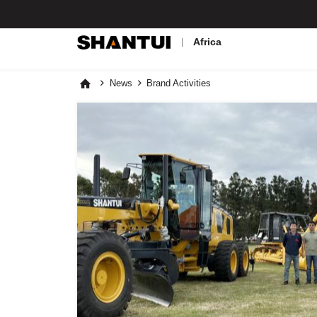
Africa
News
Brand Activities


