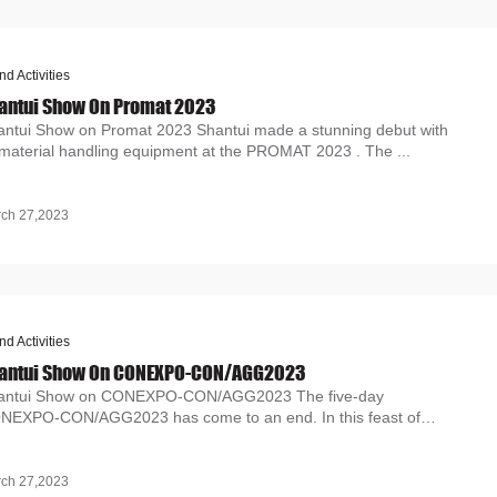
nd Activities
antui Show On Promat 2023
antui Show on Promat 2023 Shantui made a stunning debut with
 material handling equipment at the PROMAT 2023 . The ...
ch 27,2023
nd Activities
antui Show On CONEXPO-CON/AGG2023
antui Show on CONEXPO-CON/AGG2023 The five-day
NEXPO-CON/AGG2023 has come to an end. In this feast of
uipment, Sha...
ch 27,2023