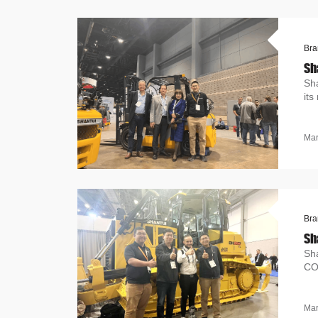
Bra
Sh
Sh
its
Mar
Bra
Sh
Sh
CO
eq
Mar