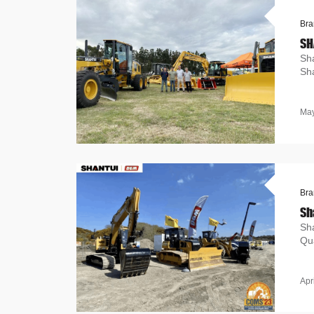
Bra
SH
Sha
Sha
May
Bra
Sh
Sh
Qua
Apr