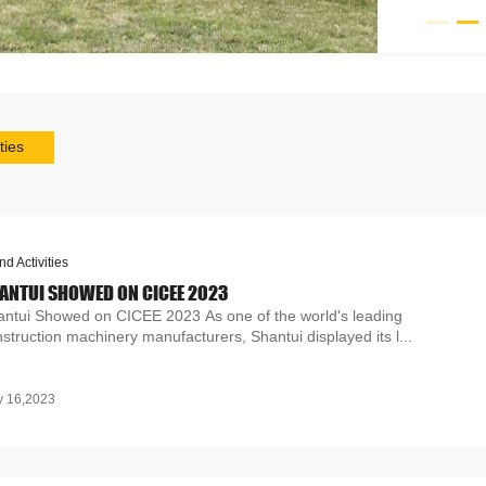
ties
nd Activities
ANTUI SHOWED ON CICEE 2023
antui Showed on CICEE 2023 As one of the world's leading
struction machinery manufacturers, Shantui displayed its l...
 16,2023