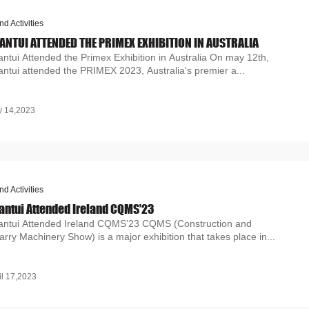
nd Activities
ANTUI ATTENDED THE PRIMEX EXHIBITION IN AUSTRALIA
ntui Attended the Primex Exhibition in Australia On may 12th,
ntui attended the PRIMEX 2023, Australia's premier a...
 14,2023
nd Activities
antui Attended Ireland CQMS’23
antui Attended Ireland CQMS’23 CQMS (Construction and
rry Machinery Show) is a major exhibition that takes place in...
il 17,2023