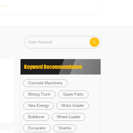

Keyword Recommendation
Concrete Machinery
Mining Truck
Spare Parts
New Energy
Motor Grader
Bulldozer
Wheel Loader
Excavator
Shantui