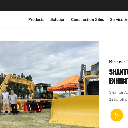
Products
Solution
Construction Sites
Service &
Release T
SHANTU
EXHIBI
Shantui At
12th, Shan