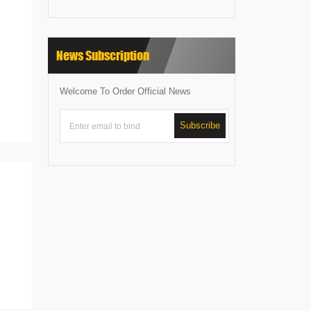
News Subscription
Welcome To Order Official News
Subscribe