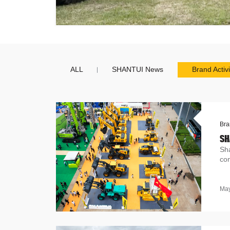
ALL
SHANTUI News
Brand Activi
Bra
SH
Sh
con
May