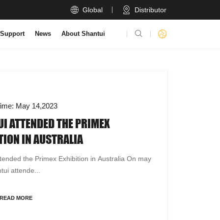

Global
Distributor

 Support
News
About Shantui
ime: May 14,2023
I ATTENDED THE PRIMEX
TION IN AUSTRALIA
tended the Primex Exhibition in Australia On may
tui attende...
READ MORE