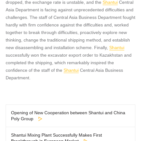
dropped, the exchange rate is unstable, and the
Shantui
Central
Asia Department is facing against unprecedented difficulties and
challenges. The staff of Central Asia Business Department fought
hardly with firm confidence against the difficulties and, worked
together to break through difficulties, proactively explore new
thinking, change the traditional shipping method, and establish
new disassembling and installation scheme. Finally,
Shantui
successfully won the excavator export order to Kazakhstan and
completed the shipping, which remarkably inspired the
confidence of the staff of the
Shantui
Central Asia Business
Department.
Opening of New Cooperation between Shantui and China
Poly Group
Shantui Mixing Plant Successfully Makes First