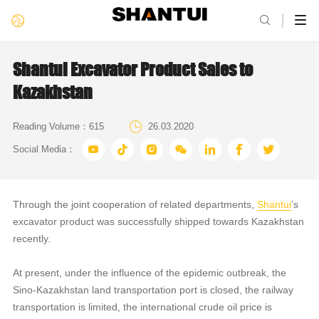

Shantui Excavator Product Sales to
Kazakhstan

Reading Volume：
615
26.03.2020







Social Media：
Through the joint cooperation of related departments,
Shantui
’s
excavator product was successfully shipped towards Kazakhstan
recently.
At present, under the influence of the epidemic outbreak, the
Sino-Kazakhstan land transportation port is closed, the railway
transportation is limited, the international crude oil price is