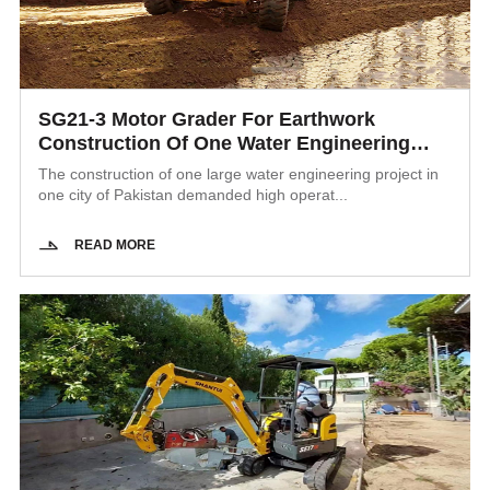
SG21-3 Motor Grader For Earthwork
Construction Of One Water Engineering
Project In Pakistan
The construction of one large water engineering project in
one city of Pakistan demanded high operat...
READ MORE