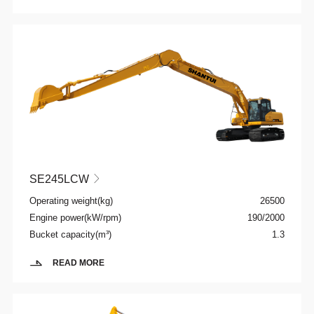
SE245LCW

Operating weight(kg)
26500
Engine power(kW/rpm)
190/2000
Bucket capacity(m³)
1.3
READ MORE