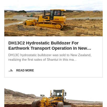
DH13C2 Hydrostatic Bulldozer For
Earthwork Transport Operation In New
Zealand
DH13C hydrostatic bulldozer was sold to New Zealand,
realizing the first sales of Shantui in this ma...
READ MORE