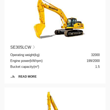
SE305LCW

Operating weight(kg)
32000
Engine power(kW/rpm)
199/2000
Bucket capacity(m³)
1.5
READ MORE