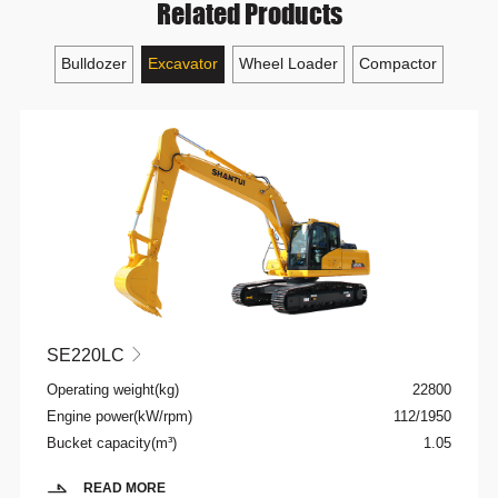
Related Products
Bulldozer
Excavator
Wheel Loader
Compactor
SE220LC

Operating weight(kg)
22800
Engine power(kW/rpm)
112/1950
Bucket capacity(m³)
1.05
READ MORE