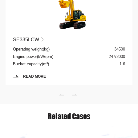
SE335LCW

Operating weight(kg)
34500
Engine power(kW/rpm)
247/2000
Bucket capacity(m³)
1.6
READ MORE
Related Cases