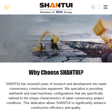

Why Choose SHANTUI?
SHANTUI has invested years of research and development into water
conservancy construction equipment. We specialize in providing
earthwork and road machinery configurations that are specifically
tailored to the unique characteristics of water conservancy project
conditions. This dedication allows SHANTUI to significantly enhance
construction efficiency and quality.