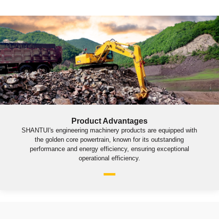
Product Advantages
SHANTUI's engineering machinery products are equipped with
the golden core powertrain, known for its outstanding
performance and energy efficiency, ensuring exceptional
operational efficiency.