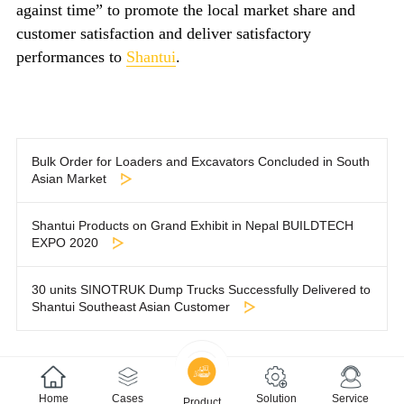
against time” to promote the local market share and
customer satisfaction and deliver satisfactory
performances to
Shantui
.
Bulk Order for Loaders and Excavators Concluded in South
Asian Market
Shantui Products on Grand Exhibit in Nepal BUILDTECH
EXPO 2020
30 units SINOTRUK Dump Trucks Successfully Delivered to
Shantui Southeast Asian Customer
Home
Cases
Solution
Service
Product