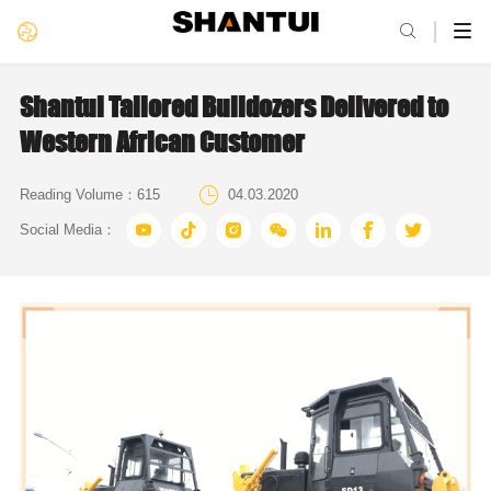

Shantui Tailored Bulldozers Delivered to
Western African Customer

Reading Volume：
615
04.03.2020







Social Media：