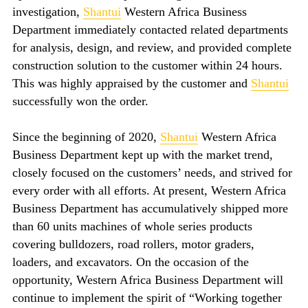
investigation,
Shantui
Western Africa Business
Department immediately contacted related departments
for analysis, design, and review, and provided complete
construction solution to the customer within 24 hours.
This was highly appraised by the customer and
Shantui
successfully won the order.
Since the beginning of 2020,
Shantui
Western Africa
Business Department kept up with the market trend,
closely focused on the customers’ needs, and strived for
every order with all efforts. At present, Western Africa
Business Department has accumulatively shipped more
than 60 units machines of whole series products
covering bulldozers, road rollers, motor graders,
loaders, and excavators. On the occasion of the
opportunity, Western Africa Business Department will
continue to implement the spirit of “Working together