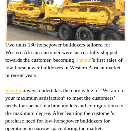
Two units 130 horsepower bulldozers tailored for
Western African customer were successfully shipped
towards the customer, becoming
Shantui
’s first sales of
low-horsepower bulldozers in Western African market
in recent years.
Shantui
always undertakes the core value of “We aim to
your maximum satisfaction” to meet the customers’
needs for special machine models and configurations to
the maximum degree. After learning the customer's
purchase need for low-horsepower bulldozers for
operations in narrow space during the market