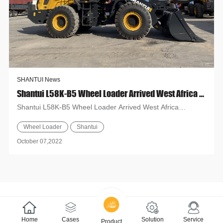
SHANTUI News
Shantui L58K-B5 Wheel Loader Arrived West Africa Countries
Shantui L58K-B5 Wheel Loader Arrived West Africa
Countries Recently, several Shantui L58K-B5 wheel loaders
Wheel Loader
Shantui
have been sen...
October 07,2022
Home
Cases
Solution
Service
Product