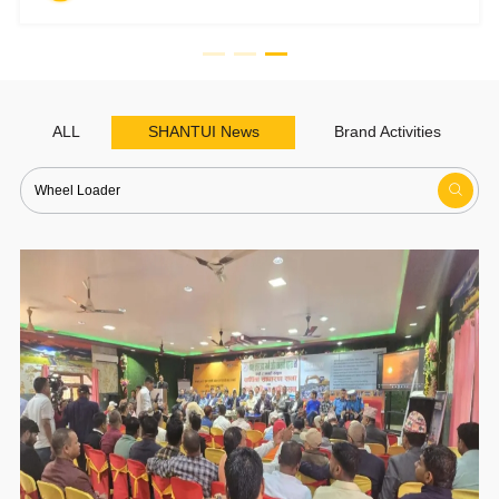
ALL
SHANTUI News
Brand Activities
