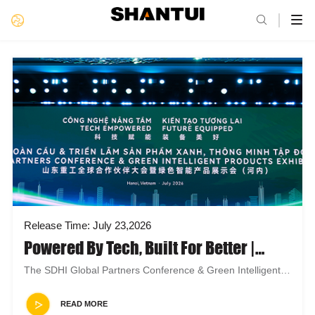

Release Time: July 23,2026
Powered By Tech, Built For Better |
Shandong Heavy Industry At Hanoi
The SDHI Global Partners Conference & Green Intelligent
Global Partners & Green Smart Expo
Products Exhibition (Han...
READ MORE