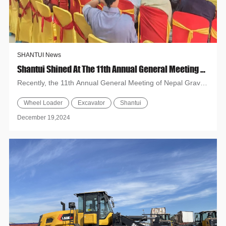
SHANTUI News
Shantui Shined At The 11th Annual General Meeting Of Nepal Gravel And Mining Entrepreneurs Association (NGMEA)
Recently, the 11th Annual General Meeting of Nepal Gravel
and Mining Entrepreneurs Association (NGMEA) was held
Wheel Loader
Excavator
Shantui
in Bardi...
December 19,2024